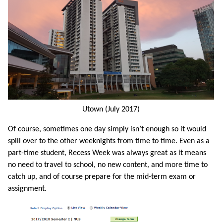
Utown (July 2017)
Of course, sometimes one day simply isn’t enough so it would
spill over to the other weeknights from time to time. Even as a
part-time student, Recess Week was always great as it means
no need to travel to school, no new content, and more time to
catch up, and of course prepare for the mid-term exam or
assignment.