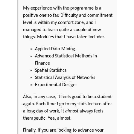
My experience with the programme is a
positive one so far. Difficulty and commitment
level is within my comfort zone, and I
managed to learn quite a couple of new
things. Modules that I have taken include:
Applied Data Mining
Advanced Statistical Methods in
Finance
Spatial Statistics
Statistical Analysis of Networks
Experimental Design
Also, in any case, it feels good to be a student
again. Each time I go to my stats lecture after
a long day of work, it
almost
always feels
therapeutic. Yea, almost.
Finally, if you are looking to advance your