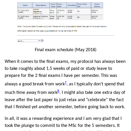
Final exam schedule (May 2018)
When it comes to the final exams, my protocol has always been
to take roughly about 1.5 weeks of paid or study leave to
prepare for the 2 final exams I have per semester. This was
7
always a good break from work
, as I typically don’t spend that
8
much time away from work
. I might also take one extra day of
leave after the last paper to just relax and “celebrate” the fact
that I finished yet another semester, before going back to work.
In all, it was a rewarding experience and I am very glad that I
took the plunge to commit to the MSc for the 5 semesters. It