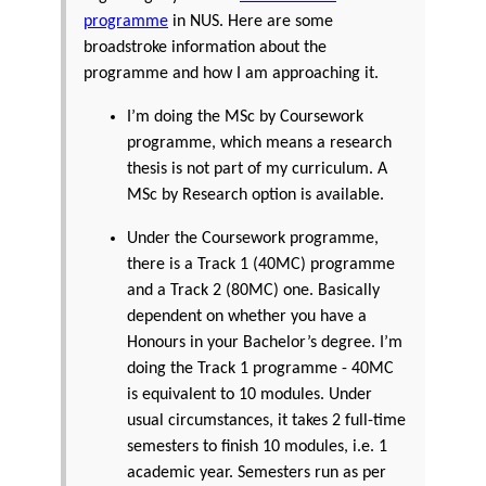
programme
in NUS. Here are some
broadstroke information about the
programme and how I am approaching it.
I’m doing the MSc by Coursework
programme, which means a research
thesis is not part of my curriculum. A
MSc by Research option is available.
Under the Coursework programme,
there is a Track 1 (40MC) programme
and a Track 2 (80MC) one. Basically
dependent on whether you have a
Honours in your Bachelor’s degree. I’m
doing the Track 1 programme - 40MC
is equivalent to 10 modules. Under
usual circumstances, it takes 2 full-time
semesters to finish 10 modules, i.e. 1
academic year. Semesters run as per