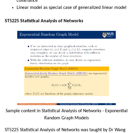
covariance
Linear model as special case of generalized linear model
ST5225 Statistical Analysis of Networks
Sample content in Statistical Analysis of Networks - Exponential
Random Graph Models
ST5225 Statistical Analysis of Networks was taught by Dr Wang