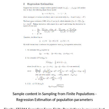
Sample content in Sampling from Finite Populations -
Regression Estimation of population parameters