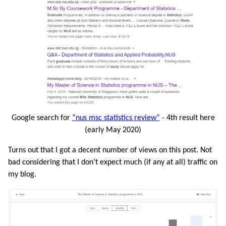
Google search for
“nus msc statistics review”
- 4th result here
(early May 2020)
Turns out that I got a decent number of views on this post. Not
bad considering that I don’t expect much (if any at all) traffic on
my blog.