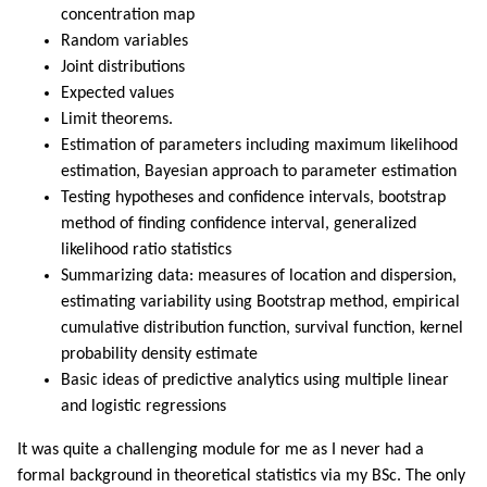
concentration map
Random variables
Joint distributions
Expected values
Limit theorems.
Estimation of parameters including maximum likelihood
estimation, Bayesian approach to parameter estimation
Testing hypotheses and confidence intervals, bootstrap
method of finding confidence interval, generalized
likelihood ratio statistics
Summarizing data: measures of location and dispersion,
estimating variability using Bootstrap method, empirical
cumulative distribution function, survival function, kernel
probability density estimate
Basic ideas of predictive analytics using multiple linear
and logistic regressions
It was quite a challenging module for me as I never had a
formal background in theoretical statistics via my BSc. The only