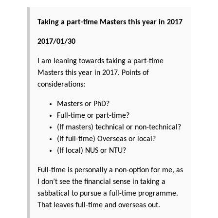
Taking a part-time Masters this year in 2017
2017/01/30
I am leaning towards taking a part-time
Masters this year in 2017. Points of
considerations:
Masters or PhD?
Full-time or part-time?
(If masters) technical or non-technical?
(If full-time) Overseas or local?
(If local) NUS or NTU?
Full-time is personally a non-option for me, as
I don’t see the financial sense in taking a
sabbatical to pursue a full-time programme.
That leaves full-time and overseas out.