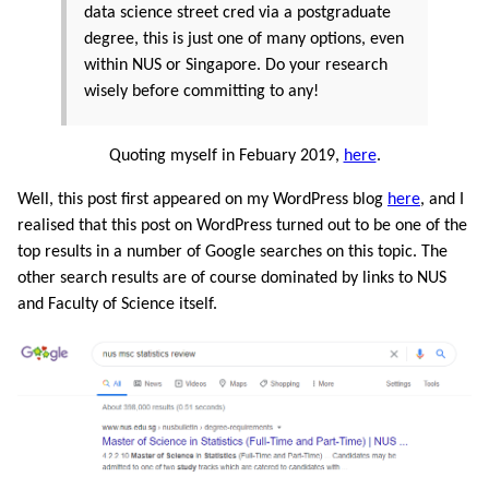
data science street cred via a postgraduate
degree, this is just one of many options, even
within NUS or Singapore. Do your research
wisely before committing to any!
Quoting myself in Febuary 2019,
here
.
Well, this post first appeared on my WordPress blog
here
, and I
realised that this post on WordPress turned out to be one of the
top results in a number of Google searches on this topic. The
other search results are of course dominated by links to NUS
and Faculty of Science itself.