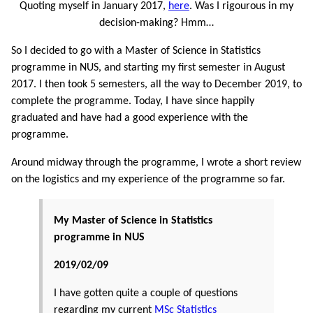
Quoting myself in January 2017,
here
. Was I rigourous in my
decision-making? Hmm…
So I decided to go with a Master of Science in Statistics
programme in NUS, and starting my first semester in August
2017. I then took 5 semesters, all the way to December 2019, to
complete the programme. Today, I have since happily
graduated and have had a good experience with the
programme.
Around midway through the programme, I wrote a short review
on the logistics and my experience of the programme so far.
My Master of Science in Statistics
programme in NUS
2019/02/09
I have gotten quite a couple of questions
regarding my current
MSc Statistics