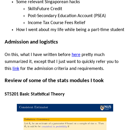
Some relevant Singaporean hacks
SkillsFuture Credit
Post-Secondary Education Account (PSEA)
Income Tax Course Fees Relief
How I went about my life while being a part-time student
Admission and logistics
On this, what I have written before
here
pretty much
summarized it, except that I just want to quickly refer you to
this
link
for the admission criteria and requirements.
Review of some of the stats modules I took
ST5201 Basic Statistical Theory