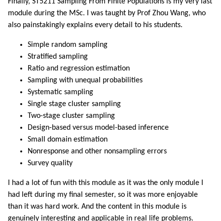
Finally, ST5211 Sampling From Finite Populations is my very last
module during the MSc. I was taught by Prof Zhou Wang, who
also painstakingly explains every detail to his students.
Simple random sampling
Stratified sampling
Ratio and regression estimation
Sampling with unequal probabilities
Systematic sampling
Single stage cluster sampling
Two-stage cluster sampling
Design-based versus model-based inference
Small domain estimation
Nonresponse and other nonsampling errors
Survey quality
I had a lot of fun with this module as it was the only module I
had left during my final semester, so it was more enjoyable
than it was hard work. And the content in this module is
genuinely interesting and applicable in real life problems.