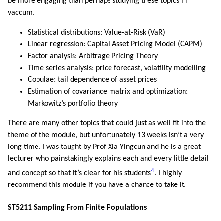
be more engaging than perhaps studying these topics in
vaccum.
Statistical distributions: Value-at-Risk (VaR)
Linear regression: Capital Asset Pricing Model (CAPM)
Factor analysis: Arbitrage Pricing Theory
Time series analysis: price forecast, volatility modelling
Copulae: tail dependence of asset prices
Estimation of covariance matrix and optimization:
Markowitz’s portfolio theory
There are many other topics that could just as well fit into the
theme of the module, but unfortunately 13 weeks isn’t a very
long time. I was taught by Prof Xia Yingcun and he is a great
lecturer who painstakingly explains each and every little detail
4
and concept so that it’s clear for his students
. I highly
recommend this module if you have a chance to take it.
ST5211 Sampling From Finite Populations