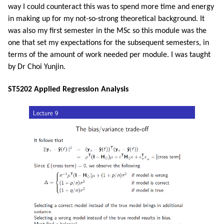
way I could counteract this was to spend more time and energy
in making up for my not-so-strong theoretical background. It
was also my first semester in the MSc so this module was the
one that set my expectations for the subsequent semesters, in
terms of the amount of work needed per module. I was taught
by Dr Choi Yunjin.
ST5202 Applied Regression Analysis