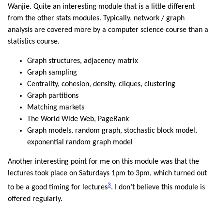
Wanjie. Quite an interesting module that is a little different
from the other stats modules. Typically, network / graph
analysis are covered more by a computer science course than a
statistics course.
Graph structures, adjacency matrix
Graph sampling
Centrality, cohesion, density, cliques, clustering
Graph partitions
Matching markets
The World Wide Web, PageRank
Graph models, random graph, stochastic block model,
exponential random graph model
Another interesting point for me on this module was that the
lectures took place on Saturdays 1pm to 3pm, which turned out
3
to be a good timing for lectures
. I don’t believe this module is
offered regularly.