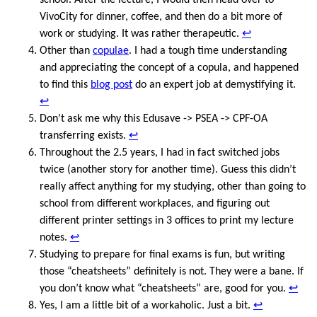
VivoCity for dinner, coffee, and then do a bit more of
work or studying. It was rather therapeutic.
↩
Other than
copulae
. I had a tough time understanding
and appreciating the concept of a copula, and happened
to find this
blog post
do an expert job at demystifying it.
↩
Don’t ask me why this Edusave -> PSEA -> CPF-OA
transferring exists.
↩
Throughout the 2.5 years, I had in fact switched jobs
twice (another story for another time). Guess this didn’t
really affect anything for my studying, other than going to
school from different workplaces, and figuring out
different printer settings in 3 offices to print my lecture
notes.
↩
Studying to prepare for final exams is fun, but writing
those “cheatsheets” definitely is not. They were a bane. If
you don’t know what “cheatsheets” are, good for you.
↩
Yes, I am a little bit of a workaholic. Just a bit.
↩