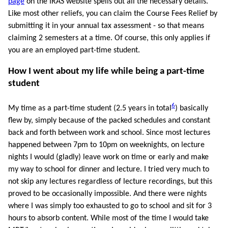
page
on the IRAS website spells out all the necessary details.
Like most other reliefs, you can claim the Course Fees Relief by
submitting it in your annual tax assessment - so that means
claiming 2 semesters at a time. Of course, this only applies if
you are an employed part-time student.
How I went about my life while being a part-time
student
6
My time as a part-time student (2.5 years in total
) basically
flew by, simply because of the packed schedules and constant
back and forth between work and school. Since most lectures
happened between 7pm to 10pm on weeknights, on lecture
nights I would (gladly) leave work on time or early and make
my way to school for dinner and lecture. I tried very much to
not skip any lectures regardless of lecture recordings, but this
proved to be occasionally impossible. And there were nights
where I was simply too exhausted to go to school and sit for 3
hours to absorb content. While most of the time I would take