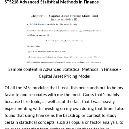
ST5218 Advanced Statistical Methods in Finance
Sample content in Advanced Statistical Methods in Finance -
Capital Asset Pricing Model
Of all the MSc modules that I took, this one stands out to be my
favorite and resonates with me the most. Guess that’s mainly
because I like topic, as well as of the fact that I was heavily
experimenting with investing on my own during that time. I also
found that using finance as the backdrop or context to study
certain statistical concepts, such as copula or factor analysis, to