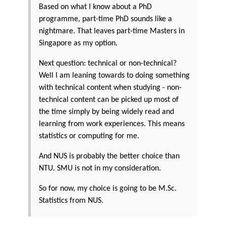
Based on what I know about a PhD
programme, part-time PhD sounds like a
nightmare. That leaves part-time Masters in
Singapore as my option.
Next question: technical or non-technical?
Well I am leaning towards to doing something
with technical content when studying - non-
technical content can be picked up most of
the time simply by being widely read and
learning from work experiences. This means
statistics or computing for me.
And NUS is probably the better choice than
NTU. SMU is not in my consideration.
So for now, my choice is going to be M.Sc.
Statistics from NUS.