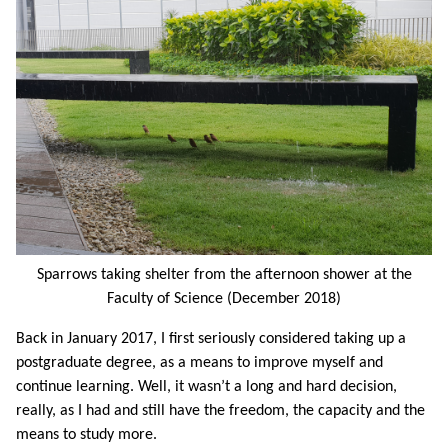
Sparrows taking shelter from the afternoon shower at the
Faculty of Science (December 2018)
Back in January 2017, I first seriously considered taking up a
postgraduate degree, as a means to improve myself and
continue learning. Well, it wasn’t a long and hard decision,
really, as I had and still have the freedom, the capacity and the
means to study more.