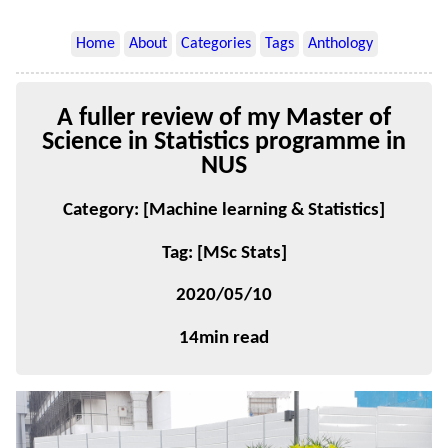
Home
About
Categories
Tags
Anthology
A fuller review of my Master of
Science in Statistics programme in
NUS
Category: [Machine learning & Statistics]
Tag: [MSc Stats]
2020/05/10
14min read