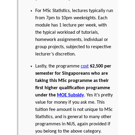
For MSc Statistics, lectures typically run
from 7pm to 10pm weeknights. Each
module has 1 lecture per week, with
the typical workload of tutorials,
homework assignments, individual or
group projects, subjected to respective
lecturer’s discretion.
Lastly, the programme
cost
$2,500 per
semester for Singaporeans who are
taking this MSc programme as their
first higher qualification programme
under the
MOE Subsidy
. Yes it’s pretty
value for money if you ask me. This
tuition fee amount is not unique to MSc
Statistics, and is general to many other
programmes in NUS, again provided if
you belong to the above category.