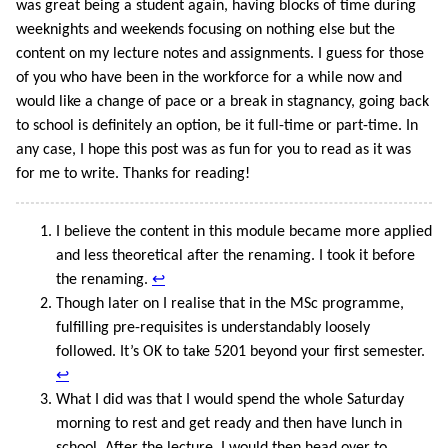
was great being a student again, having blocks of time during
weeknights and weekends focusing on nothing else but the
content on my lecture notes and assignments. I guess for those
of you who have been in the workforce for a while now and
would like a change of pace or a break in stagnancy, going back
to school is definitely an option, be it full-time or part-time. In
any case, I hope this post was as fun for you to read as it was
for me to write. Thanks for reading!
I believe the content in this module became more applied
and less theoretical after the renaming. I took it before
the renaming.
↩
Though later on I realise that in the MSc programme,
fulfilling pre-requisites is understandably loosely
followed. It’s OK to take 5201 beyond your first semester.
↩
What I did was that I would spend the whole Saturday
morning to rest and get ready and then have lunch in
school. After the lecture, I would then head over to