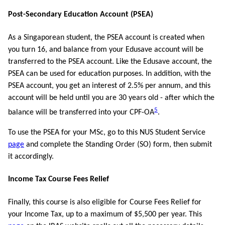
Post-Secondary Education Account (PSEA)
As a Singaporean student, the PSEA account is created when
you turn 16, and balance from your Edusave account will be
transferred to the PSEA account. Like the Edusave account, the
PSEA can be used for education purposes. In addition, with the
PSEA account, you get an interest of 2.5% per annum, and this
account will be held until you are 30 years old - after which the
5
balance will be transferred into your CPF-OA
.
To use the PSEA for your MSc, go to this NUS Student Service
page
and complete the Standing Order (SO) form, then submit
it accordingly.
Income Tax Course Fees Relief
Finally, this course is also eligible for Course Fees Relief for
your Income Tax, up to a maximum of $5,500 per year. This