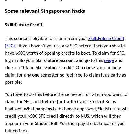
Some relevant Singaporean hacks
SkillsFuture Credit
This course is eligible for claim from your
SkillsFuture Credit
(SFC)
- if you haven’t yet use any SFC before, then you should
have $500 worth of opening credits to boot. To claim for SFC,
log in into your SkillsFuture account and go to this
page
and
click on “Claim SkillsFuture Credit”. Of course you can only
claim for any one semester so feel free to claim it as early as
possible.
You have to do this before the semester for which you want to
claim for SFC, and
before (not after)
your Student Bill is
finalized. What happens is that once approved, SkillsFuture will
credit your $500 SFC credit directly to NUS, which will then
appear in your Student Bill. You then pay the balance for your
tuition fees.