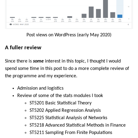
Post views on WordPress (early May 2020)
A fuller review
Since there is
some
interest in this topic, I thought I would
spend some time in this post to do a more complete review of
the programme and my experience.
Admission and logistics
Review of some of the stats modules I took
ST5201 Basic Statistical Theory
ST5202 Applied Regression Analysis
ST5225 Statistical Analysis of Networks
ST5218 Advanced Statistical Methods in Finance
ST5211 Sampling From Finite Populations