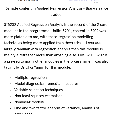
Sample content in Applied Regression Analysis - Bias-variance
tradeoff
ST5202 Applied Regression Analysis is the second of the 2 core
modules in the programme. Unlike 5201, content in 5202 was
more platable to me, with these regression modelling
techniques being more applied than theoretical. If you are
largely familiar with regression analysis then this module is
mainly a refresher more than anything else. Like 5201, 5202 is
a pre-req to many other modules in the programme. I was also
taught by Dr Choi Yunjin for this module.
Multiple regression
Model diagnostics, remedial measures
Variable selection techniques
Non-least squares estimation
Nonlinear models
One and two factor analysis of variance, analysis of