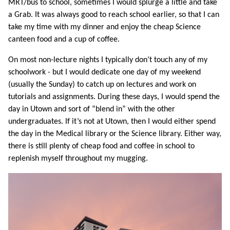
MRT/bus to school, sometimes I would splurge a little and take
a Grab. It was always good to reach school earlier, so that I can
take my time with my dinner and enjoy the cheap Science
canteen food and a cup of coffee.
On most non-lecture nights I typically don’t touch any of my
schoolwork - but I would dedicate one day of my weekend
(usually the Sunday) to catch up on lectures and work on
tutorials and assignments. During these days, I would spend the
day in Utown and sort of “blend in” with the other
undergraduates. If it’s not at Utown, then I would either spend
the day in the Medical library or the Science library. Either way,
there is still plenty of cheap food and coffee in school to
replenish myself throughout my mugging.