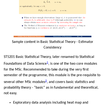
Sample content in Basic Statistical Theory - Estimator
Consistency
ST5201 Basic Statistical Theory, later renamed to Statistical
1
Foundations of Data Science
, is one of the two core modules
for the MSc. Recommended to take during the very first
semester of the programme, this module is the pre-requisite to
2
several other MSc modules
, and covers basic statistics and
probability theory - “basic” as in fundamental and theoretical,
not easy.
Exploratory data analysis including heat map and