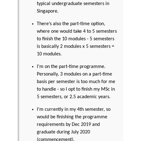
typical undergraduate semesters in
Singapore.
There’s also the part-time option,
where one would take 4 to 5 semesters
to finish the 10 modules - 5 semesters
is basically 2 modules x 5 semesters =
10 modules.
I’m on the part-time programme.
Personally, 3 modules on a part-time
basis per semester is too much for me
to handle - so I opt to finish my MSc in
5 semesters, or 2.5 academic years.
I’m currently in my 4th semester, so
would be finishing the programme
requirements by Dec 2019 and
graduate during July 2020
(commencement).